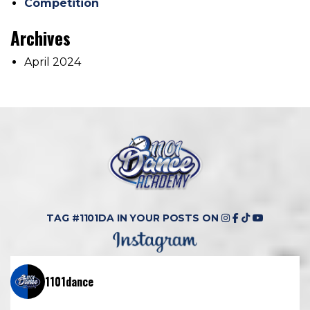
Competition
Archives
April 2024
TAG #1101DA IN YOUR POSTS ON
1101dance