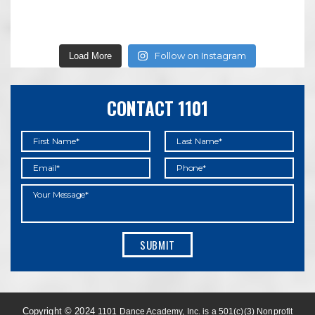
Follow on Instagram
Load More
CONTACT 1101
Copyright © 2024
1101 Dance Academy, Inc. is a 501(c)(3) Nonprofit