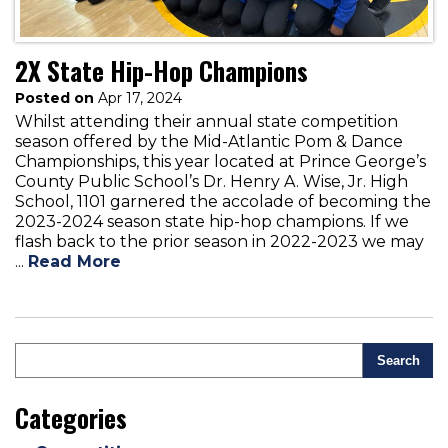
2X State Hip-Hop Champions
Posted on
Apr 17, 2024
Whilst attending their annual state competition
season offered by the Mid-Atlantic Pom & Dance
Championships, this year located at Prince George’s
County Public School’s Dr. Henry A. Wise, Jr. High
School, 1101 garnered the accolade of becoming the
2023-2024 season state hip-hop champions. If we
flash back to the prior season in 2022-2023 we may
...
Read More
Search
Categories