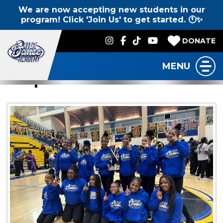
We are now accepting new students in our
program! Click 'Join Us' to get started. 🕚✨
DONATE
MENU
Competition