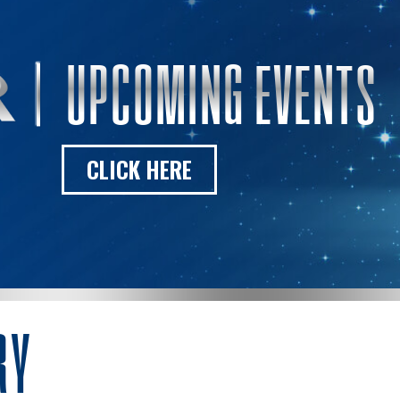
UPCOMING EVENTS
CLICK HERE
RY