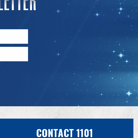
CONTACT 1101