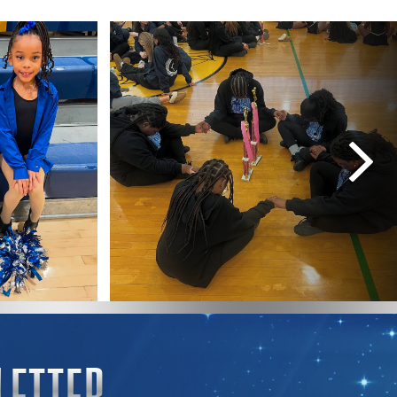
LETTER