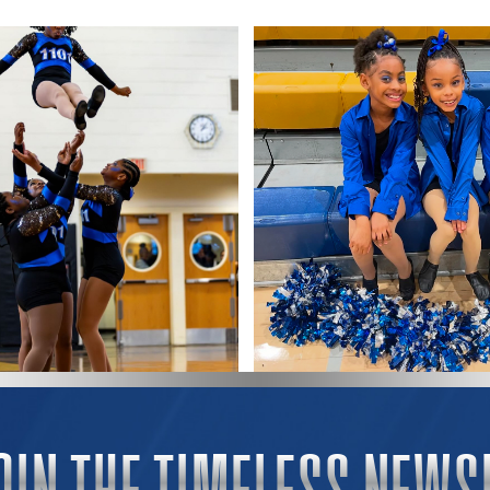
OIN THE TIMELESS NEWS