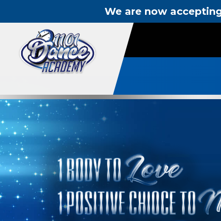
We are now accepting 