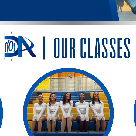
OUR CLASSES