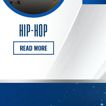
HIP-HOP
READ MORE