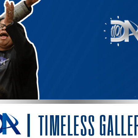
TIMELESS GALLE