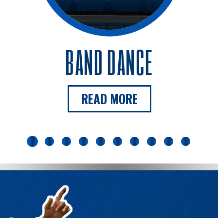
BAND DANCE
READ MORE