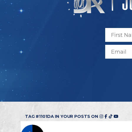
TAG #1101DA IN YOUR POSTS ON