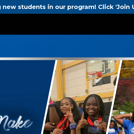
new students in our program! Click 'Join U