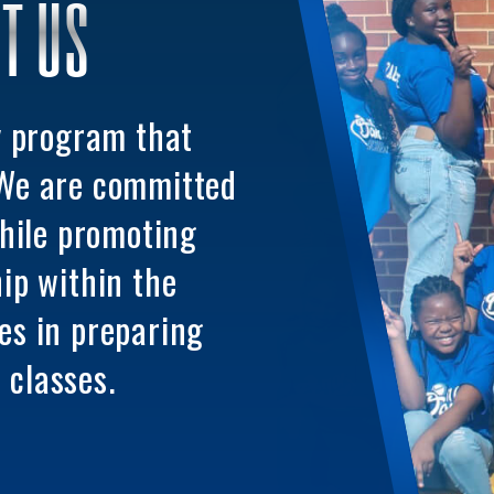
T US
y program that
 We are committed
while promoting
ip within the
es in preparing
 classes.