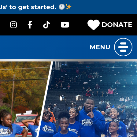
s' to get started.
DONATE
MENU