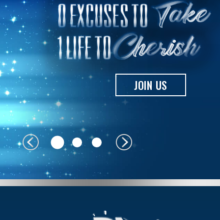
JOIN US