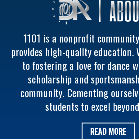
ABOU
1101 is a nonprofit communit
provides high-quality education.
to fostering a love for dance 
scholarship and sportsmansh
community. Cementing ourselv
students to excel beyond
READ MORE