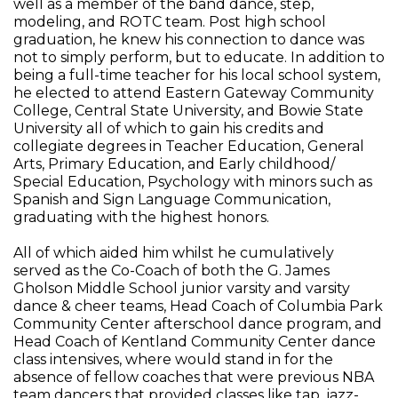
well as a member of the band dance, step,
modeling, and ROTC team. Post high school
graduation, he knew his connection to dance was
not to simply perform, but to educate. In addition to
being a full-time teacher for his local school system,
he elected to attend Eastern Gateway Community
College, Central State University, and Bowie State
University all of which to gain his credits and
collegiate degrees in Teacher Education, General
Arts, Primary Education, and Early childhood/
Special Education, Psychology with minors such as
Spanish and Sign Language Communication,
graduating with the highest honors.
All of which aided him whilst he cumulatively
served as the Co-Coach of both the G. James
Gholson Middle School junior varsity and varsity
dance & cheer teams, Head Coach of Columbia Park
Community Center afterschool dance program, and
Head Coach of Kentland Community Center dance
class intensives, where would stand in for the
absence of fellow coaches that were previous NBA
team dancers that provided classes like tap, jazz-