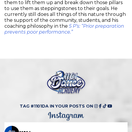
them to lift them up and break down those pillars
to use them as steppingstones to their goals. He
currently still does all things of this nature through
the support of the community, students, and his
coaching philosophy in the
5 P’s: “Prior preparation
prevents poor performance.”
TAG #1101DA IN YOUR POSTS ON