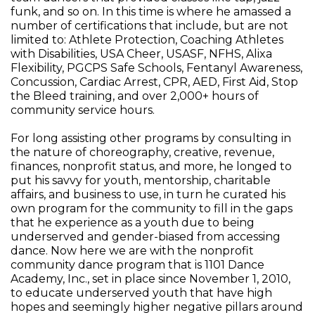
funk, and so on. In this time is where he amassed a
number of certifications that include, but are not
limited to: Athlete Protection, Coaching Athletes
with Disabilities, USA Cheer, USASF, NFHS, Alixa
Flexibility, PGCPS Safe Schools, Fentanyl Awareness,
Concussion, Cardiac Arrest, CPR, AED, First Aid, Stop
the Bleed training, and over 2,000+ hours of
community service hours.
For long assisting other programs by consulting in
the nature of choreography, creative, revenue,
finances, nonprofit status, and more, he longed to
put his savvy for youth, mentorship, charitable
affairs, and business to use, in turn he curated his
own program for the community to fill in the gaps
that he experience as a youth due to being
underserved and gender-biased from accessing
dance. Now here we are with the nonprofit
community dance program that is 1101 Dance
Academy, Inc., set in place since November 1, 2010,
to educate underserved youth that have high
hopes and seemingly higher negative pillars around