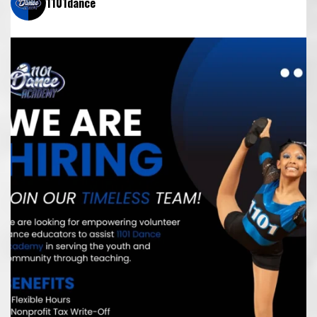
1101dance