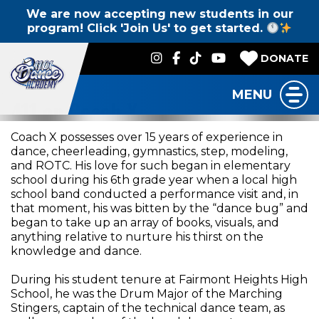
We are now accepting new students in our
program! Click 'Join Us' to get started.
DONATE
MENU
411 on Coach X
Coach X possesses over 15 years of experience in
dance, cheerleading, gymnastics, step, modeling,
and ROTC. His love for such began in elementary
school during his 6th grade year when a local high
school band conducted a performance visit and, in
that moment, his was bitten by the “dance bug” and
began to take up an array of books, visuals, and
anything relative to nurture his thirst on the
knowledge and dance.
During his student tenure at Fairmont Heights High
School, he was the Drum Major of the Marching
Stingers, captain of the technical dance team, as