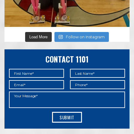
Follow on Instagram
Load More
CONTACT 1101